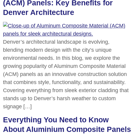
(ACM) Panels: Key Benefits for
Denver Architecture
Denver’s architectural landscape is evolving,
blending modern design with the city’s unique
environmental needs. In this blog, we explore the
growing popularity of Aluminum Composite Material
(ACM) panels as an innovative construction solution
that combines style, functionality, and sustainability.
Covering everything from sleek exterior cladding that
stands up to Denver’s harsh weather to custom
signage […]
Everything You Need to Know
About Aluminium Composite Panels