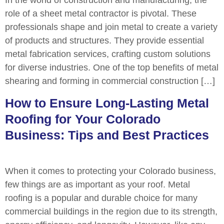
role of a sheet metal contractor is pivotal. These
professionals shape and join metal to create a variety
of products and structures. They provide essential
metal fabrication services, crafting custom solutions
for diverse industries. One of the top benefits of metal
shearing and forming in commercial construction […]
How to Ensure Long-Lasting Metal
Roofing for Your Colorado
Business: Tips and Best Practices
When it comes to protecting your Colorado business,
few things are as important as your roof. Metal
roofing is a popular and durable choice for many
commercial buildings in the region due to its strength,