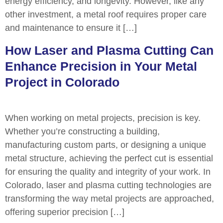
energy efficiency, and longevity. However, like any
other investment, a metal roof requires proper care
and maintenance to ensure it […]
How Laser and Plasma Cutting Can
Enhance Precision in Your Metal
Project in Colorado
When working on metal projects, precision is key.
Whether you’re constructing a building,
manufacturing custom parts, or designing a unique
metal structure, achieving the perfect cut is essential
for ensuring the quality and integrity of your work. In
Colorado, laser and plasma cutting technologies are
transforming the way metal projects are approached,
offering superior precision […]