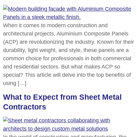
When it comes to modern construction and
architectural projects, Aluminium Composite Panels
(ACP) are revolutionizing the industry. Known for their
durability, light weight, and style, these panels are a
common choice for professionals in both commercial
and residential sectors. But what makes ACP so
special? This article will delve into the top benefits of
using […]
What to Expect from Sheet Metal
Contractors
In the world of construction and manufacturing, the