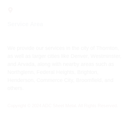
1814 W 102nd Ave, Thornton, CO. 80260
Service Area
We provide our services in the city of Thornton,
as well as larger cities like Denver, Westminster,
and Arvada, along with nearby areas such as
Northglenn, Federal Heights, Brighton,
Henderson, Commerce City, Broomfield, and
others.
Copyright © 2024 ADC Sheet Metal. All Rights Reserved.
Design by:
Folks Marketing 360° Agency