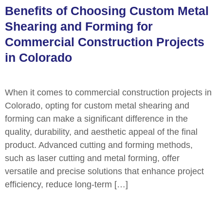
Benefits of Choosing Custom Metal
Shearing and Forming for
Commercial Construction Projects
in Colorado
When it comes to commercial construction projects in
Colorado, opting for custom metal shearing and
forming can make a significant difference in the
quality, durability, and aesthetic appeal of the final
product. Advanced cutting and forming methods,
such as laser cutting and metal forming, offer
versatile and precise solutions that enhance project
efficiency, reduce long-term […]