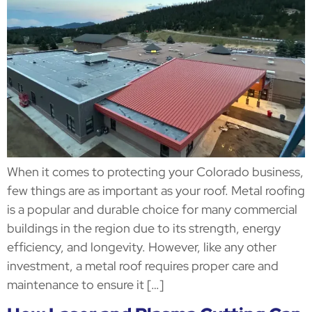
When it comes to protecting your Colorado business,
few things are as important as your roof. Metal roofing
is a popular and durable choice for many commercial
buildings in the region due to its strength, energy
efficiency, and longevity. However, like any other
investment, a metal roof requires proper care and
maintenance to ensure it […]