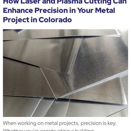
How Laser and Plasma Cutting Can
Enhance Precision in Your Metal
Project in Colorado
When working on metal projects, precision is key.
Whether you’re constructing a building,