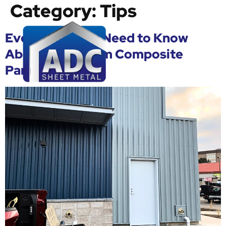
Category:
Tips
Everything You Need to Know
About Aluminium Composite
Panels