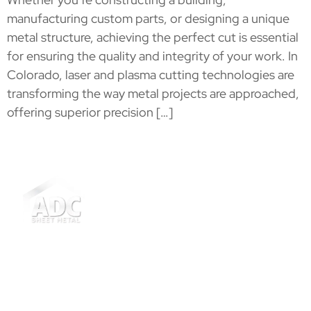
manufacturing custom parts, or designing a unique
metal structure, achieving the perfect cut is essential
for ensuring the quality and integrity of your work. In
Colorado, laser and plasma cutting technologies are
transforming the way metal projects are approached,
offering superior precision […]
ADC Sheet Metal has 20+ years of expertise in
Thornton and Denver Metro Area, specializing in