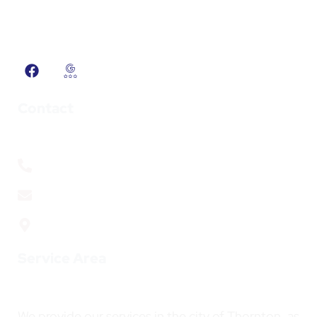
solutions for Colorado’s unique weather
challenges.
Contact
+1 (720) 692 3175
info@adcsheetmetal.com
1814 W 102nd Ave, Thornton, CO. 80260
Service Area
We provide our services in the city of Thornton, as