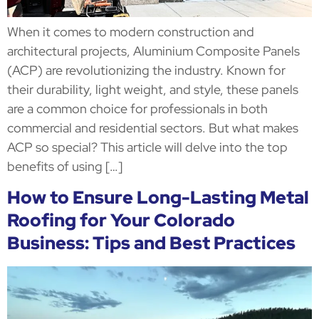
When it comes to modern construction and
architectural projects, Aluminium Composite Panels
(ACP) are revolutionizing the industry. Known for
their durability, light weight, and style, these panels
are a common choice for professionals in both
commercial and residential sectors. But what makes
ACP so special? This article will delve into the top
benefits of using […]
How to Ensure Long-Lasting Metal
Roofing for Your Colorado
Business: Tips and Best Practices